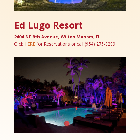
Ed Lugo Resort
2404 NE 8th Avenue, Wilton Manors, FL
Click
HERE
for Reservations or call (954) 275-8299