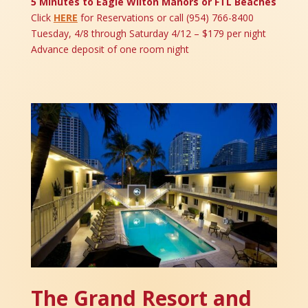
5 Minutes to Eagle Wilton Manors or FTL Beaches
Click
HERE
for Reservations or call (954) 766-8400
Tuesday, 4/8 through Saturday 4/12 – $179 per night
Advance deposit of one room night
The Grand Resort and