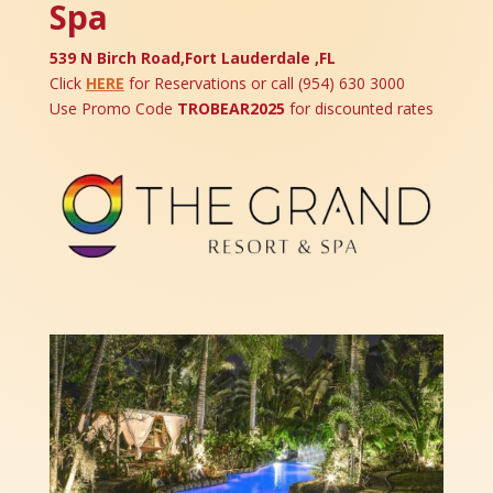
Spa
539 N Birch Road,Fort Lauderdale ,FL
Click
HERE
for Reservations or call (
954) 630 3000
Use Promo Code
TROBEAR2025
for discounted rates