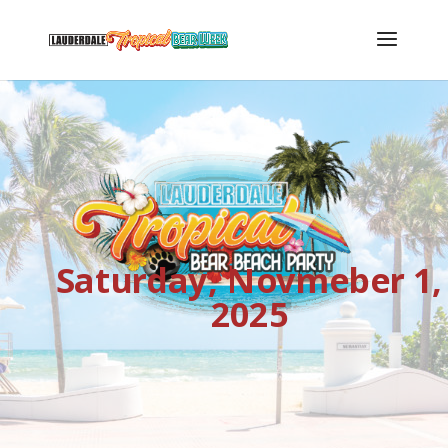
Saturday, Novmeber 1,
2025