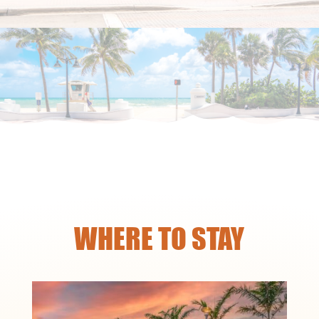
WHERE TO STAY