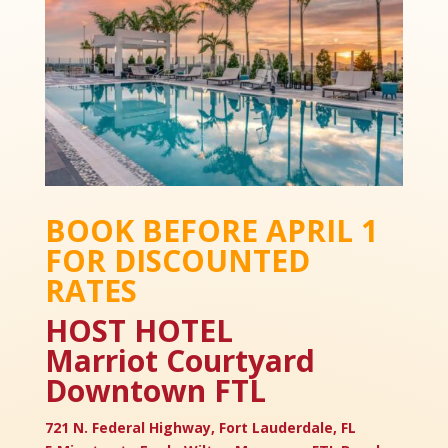
BOOK BEFORE APRIL 1
FOR DISCOUNTED
RATES
HOST HOTEL
Marriot Courtyard
Downtown FTL
721 N. Federal Highway, Fort Lauderdale, FL